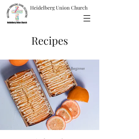
Heidelberg Union
Church
Recipes
Beginner