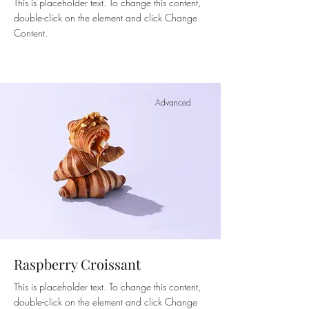
This is placeholder text. To change this content,
double-click on the element and click Change
Content.
Advanced
Raspberry Croissant
This is placeholder text. To change this content,
double-click on the element and click Change