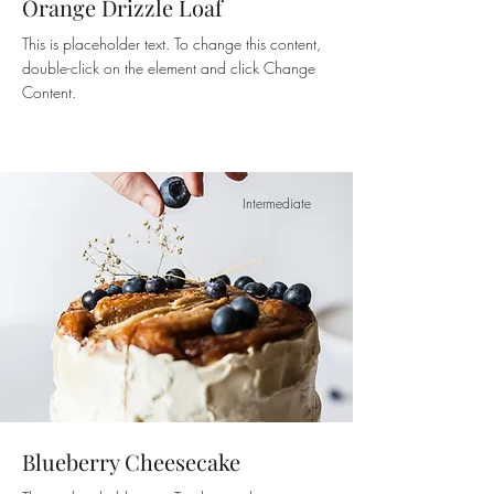
Orange Drizzle Loaf
This is placeholder text. To change this content,
double-click on the element and click Change
Content.
Intermediate
Blueberry Cheesecake