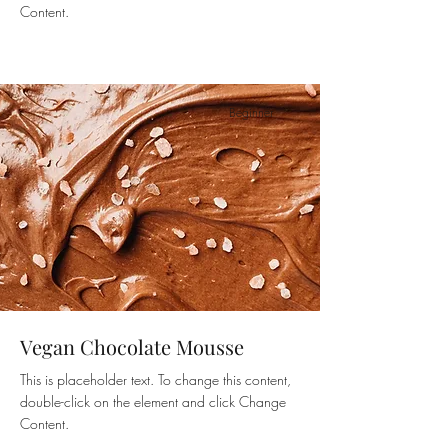
Content.
Beginner
Vegan Chocolate Mousse
This is placeholder text. To change this content,
double-click on the element and click Change
Content.